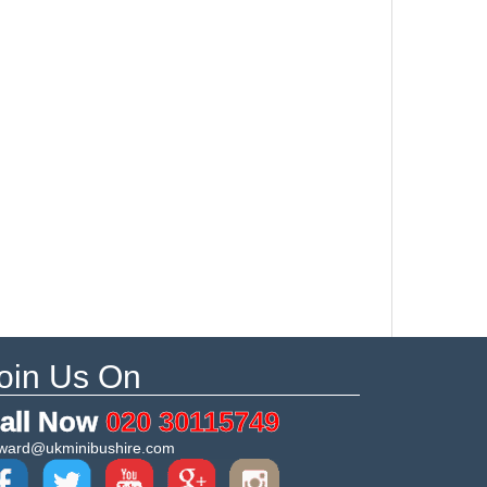
oin Us On
all Now
020 30115749
ward@ukminibushire.com