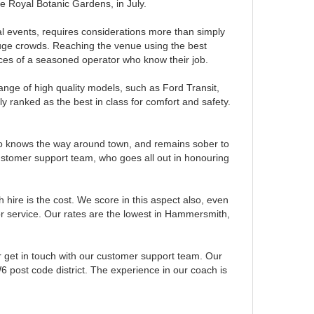
he Royal Botanic Gardens, in July.
al events, requires considerations more than simply
huge crowds. Reaching the venue using the best
rvices of a seasoned operator who know their job.
nge of high quality models, such as Ford Transit,
 ranked as the best in class for comfort and safety.
ho knows the way around town, and remains sober to
stomer support team, who goes all out in honouring
hire is the cost. We score in this aspect also, even
rior service. Our rates are the lowest in Hammersmith,
r get in touch with our customer support team. Our
6 post code district. The experience in our coach is