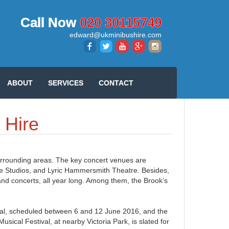
Call Now
020 30115749
edward@ukminibushire.com
ABOUT
SERVICES
CONTACT
 Hire
surrounding areas. The key concert venues are
de Studios, and Lyric Hammersmith Theatre. Besides,
and concerts, all year long. Among them, the Brook’s
l, scheduled between 6 and 12 June 2016, and the
sical Festival, at nearby Victoria Park, is slated for