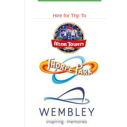
Hire for Trip To