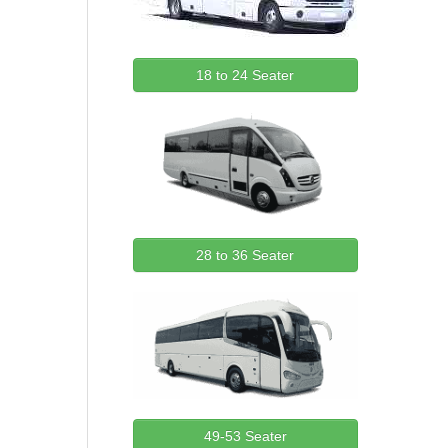
18 to 24 Seater
28 to 36 Seater
49-53 Seater