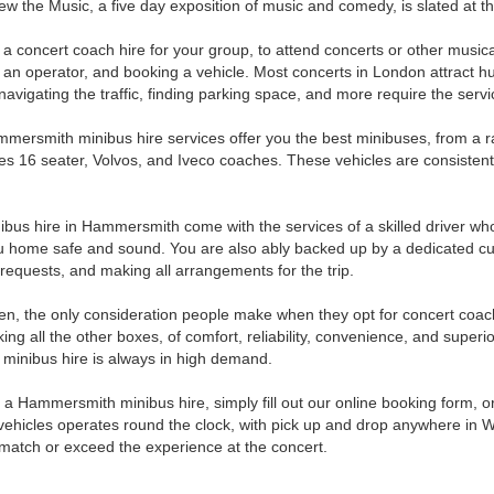
ew the Music, a five day exposition of music and comedy, is slated at t
 a concert coach hire for your group, to attend concerts or other music
g an operator, and booking a vehicle. Most concerts in London attract 
 navigating the traffic, finding parking space, and more require the se
mersmith minibus hire services offer you the best minibuses, from a ra
s 16 seater, Volvos, and Iveco coaches. These vehicles are consistently
ibus hire in Hammersmith come with the services of a skilled driver w
u home safe and sound. You are also ably backed up by a dedicated cu
 requests, and making all arrangements for the trip.
en, the only consideration people make when they opt for concert coach 
cking all the other boxes, of comfort, reliability, convenience, and supe
 minibus hire is always in high demand.
 a Hammersmith minibus hire, simply fill out our online booking form, o
 vehicles operates round the clock, with pick up and drop anywhere in W
 match or exceed the experience at the concert.