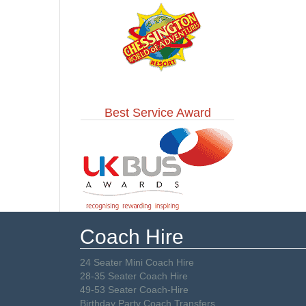
Best Service Award
Coach Hire
24 Seater Mini Coach Hire
28-35 Seater Coach Hire
49-53 Seater Coach-Hire
Birthday Party Coach Transfers