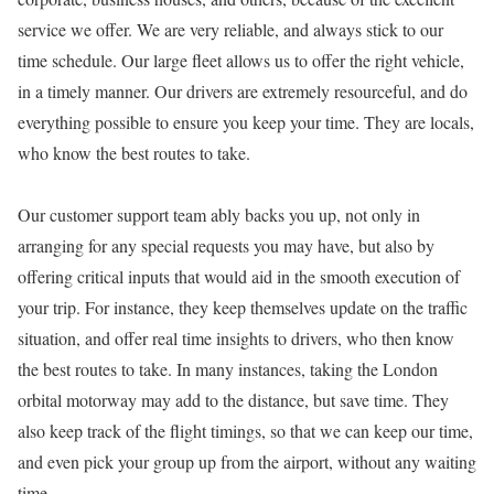
service we offer. We are very reliable, and always stick to our
time schedule. Our large fleet allows us to offer the right vehicle,
in a timely manner. Our drivers are extremely resourceful, and do
everything possible to ensure you keep your time. They are locals,
who know the best routes to take.
Our customer support team ably backs you up, not only in
arranging for any special requests you may have, but also by
offering critical inputs that would aid in the smooth execution of
your trip. For instance, they keep themselves update on the traffic
situation, and offer real time insights to drivers, who then know
the best routes to take. In many instances, taking the London
orbital motorway may add to the distance, but save time. They
also keep track of the flight timings, so that we can keep our time,
and even pick your group up from the airport, without any waiting
time.