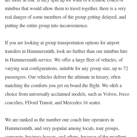
minibus that would allow them to travel together, there is a very
real danger of some members of the group getting delayed, and
putting the entire group into inconvenience.
If you are looking at group transportation options for airport
transfers in Hammersmith, look no further than our minibus hire
in Hammersmith service. We offer a large fleet of vehicles, of
varying seat configurations, suitable for any group size, up to 72
passengers. Our vehicles deliver the ultimate in luxury, often
matching the comforts you get on board the flight. We ofefr a
choice from universally acclaimed models, such as Volvos, Iveco
coacxhes, FDord Transit, and Mercedes 16 seater.
We are ranked as the number one coach hire operators in
Hammersmith, and very popular among locals, tour groups,
corporate, business houses, and others, because of the excellent