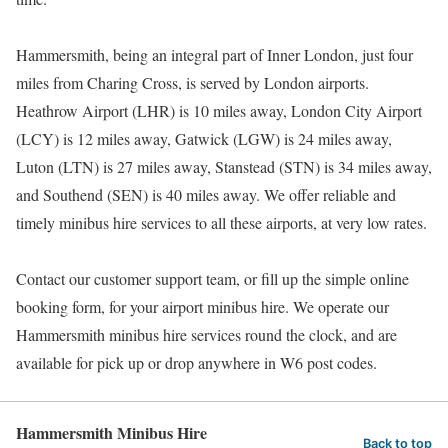
Hammersmith, being an integral part of Inner London, just four
miles from Charing Cross, is served by London airports.
Heathrow Airport (LHR) is 10 miles away, London City Airport
(LCY) is 12 miles away, Gatwick (LGW) is 24 miles away,
Luton (LTN) is 27 miles away, Stanstead (STN) is 34 miles away,
and Southend (SEN) is 40 miles away. We offer reliable and
timely minibus hire services to all these airports, at very low rates.
Contact our customer support team, or fill up the simple online
booking form, for your airport minibus hire. We operate our
Hammersmith minibus hire services round the clock, and are
available for pick up or drop anywhere in W6 post codes.
Hammersmith Minibus Hire
Back to top