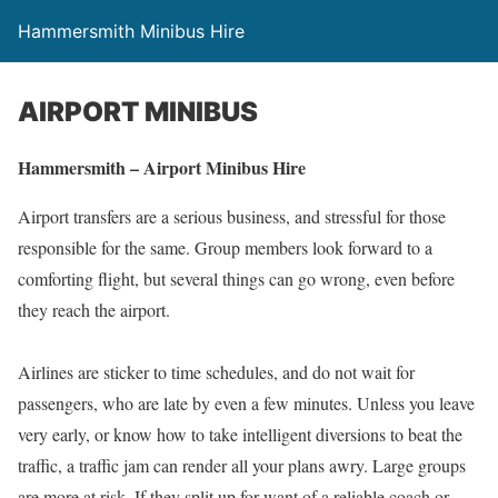
Hammersmith Minibus Hire
AIRPORT MINIBUS
Hammersmith – Airport Minibus Hire
Airport transfers are a serious business, and stressful for those
responsible for the same. Group members look forward to a
comforting flight, but several things can go wrong, even before
they reach the airport.
Airlines are sticker to time schedules, and do not wait for
passengers, who are late by even a few minutes. Unless you leave
very early, or know how to take intelligent diversions to beat the
traffic, a traffic jam can render all your plans awry. Large groups
are more at risk. If they split up for want of a reliable coach or